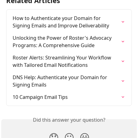
Related Articles
How to Authenticate your Domain for 
Signing Emails and Improve Deliverability
Unlocking the Power of Roster's Advocacy 
Programs: A Comprehensive Guide
Roster Alerts: Streamlining Your Workflow 
with Tailored Email Notifications
DNS Help: Authenticate your Domain for 
Signing Emails
10 Campaign Email Tips
Did this answer your question?
😞
😐
😃