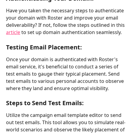
Have you taken the necessary steps to authenticate 
your domain with Roster and improve your email 
deliverability? If not, follow the steps outlined in this 
article
 to set up domain authentication seamlessly.
Testing Email Placement:
Once your domain is authenticated with Roster's 
email service, it's beneficial to conduct a series of 
test emails to gauge their typical placement. Send 
test emails to various personal accounts to observe 
where they land and ensure optimal visibility.
Steps to Send Test Emails:
Utilize the campaign email template editor to send 
out test emails. This tool allows you to simulate real-
world scenarios and observe the likely placement of 