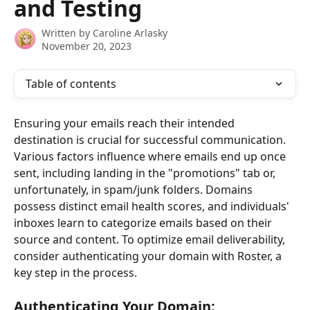
and Testing
Written by
Caroline Arlasky
November 20, 2023
Table of contents
Ensuring your emails reach their intended 
destination is crucial for successful communication. 
Various factors influence where emails end up once 
sent, including landing in the "promotions" tab or, 
unfortunately, in spam/junk folders. Domains 
possess distinct email health scores, and individuals' 
inboxes learn to categorize emails based on their 
source and content. To optimize email deliverability, 
consider authenticating your domain with Roster, a 
key step in the process.
Authenticating Your Domain: