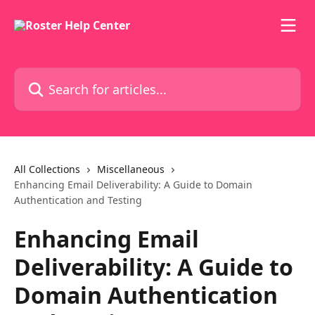
Skip to main content
Search for articles...
All Collections
Miscellaneous
Enhancing Email Deliverability: A Guide to Domain
Authentication and Testing
Enhancing Email
Deliverability: A Guide to
Domain Authentication