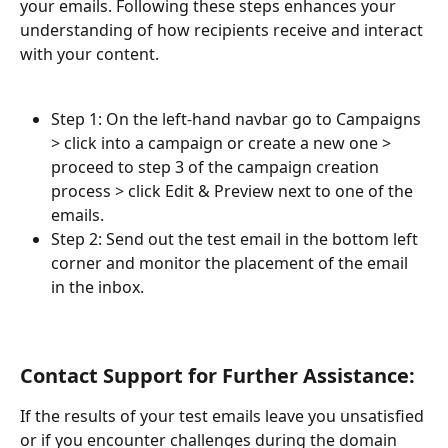
your emails. Following these steps enhances your 
understanding of how recipients receive and interact 
with your content.
Step 1: On the left-hand navbar go to Campaigns 
> click into a campaign or create a new one > 
proceed to step 3 of the campaign creation 
process > click Edit & Preview next to one of the 
emails.
Step 2: Send out the test email in the bottom left 
corner and monitor the placement of the email 
in the inbox. 
Contact Support for Further Assistance:
If the results of your test emails leave you unsatisfied 
or if you encounter challenges during the domain 