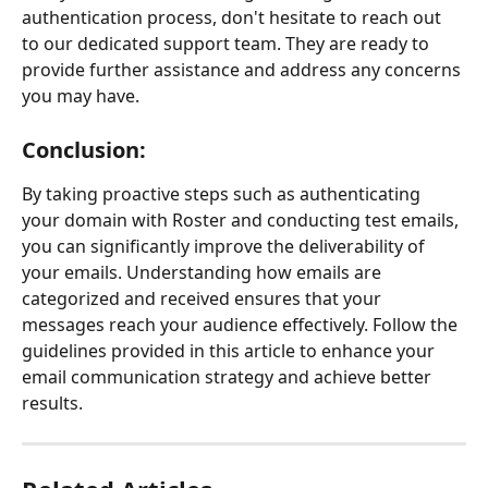
authentication process, don't hesitate to reach out 
to our dedicated support team. They are ready to 
provide further assistance and address any concerns 
you may have.
Conclusion:
By taking proactive steps such as authenticating 
your domain with Roster and conducting test emails, 
you can significantly improve the deliverability of 
your emails. Understanding how emails are 
categorized and received ensures that your 
messages reach your audience effectively. Follow the 
guidelines provided in this article to enhance your 
email communication strategy and achieve better 
results.