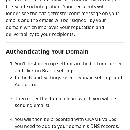
the SendGrid integration. Your recipients will no 
longer see the “via getroster.com” message on your 
emails and the emails will be "signed" by your 
domain which improves your reputation and 
deliverability to your recipients.
Authenticating Your Domain
You'll first open up settings in the bottom corner 
and click on Brand Settings.
In the Brand Settings select Domain settings and 
Add domain:
Then enter the domain from which you will be 
sending emails!
You will then be presented with CNAME values 
you need to add to your domain's DNS records. 