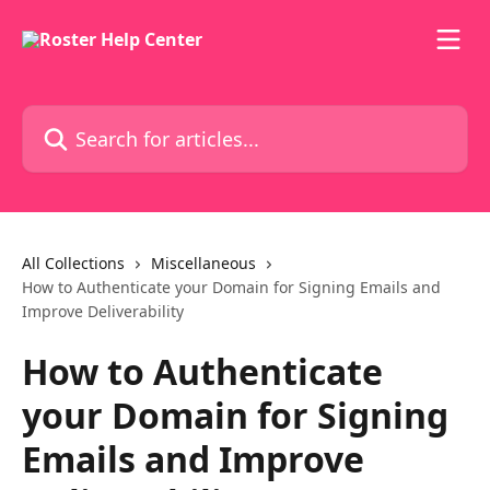
Skip to main content
Search for articles...
All Collections
Miscellaneous
How to Authenticate your Domain for Signing Emails and
Improve Deliverability
How to Authenticate
your Domain for Signing
Emails and Improve