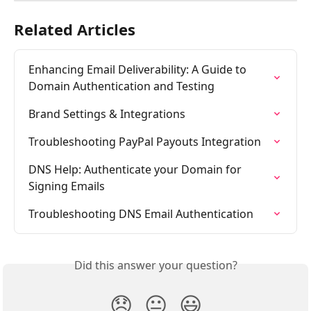
Related Articles
Enhancing Email Deliverability: A Guide to 
Domain Authentication and Testing
Brand Settings & Integrations
Troubleshooting PayPal Payouts Integration
DNS Help: Authenticate your Domain for 
Signing Emails
Troubleshooting DNS Email Authentication
Did this answer your question?
😞
😐
😃