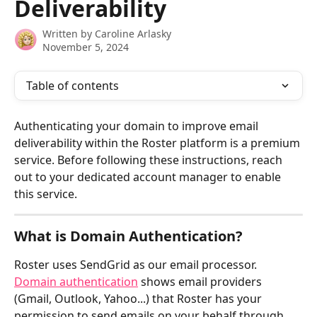
Deliverability
Written by
Caroline Arlasky
November 5, 2024
Table of contents
Authenticating your domain to improve email 
deliverability within the Roster platform is a premium 
service. Before following these instructions, reach 
out to your dedicated account manager to enable 
this service.
What is Domain Authentication?
Roster uses SendGrid as our email processor.  
Domain authentication
 shows email providers 
(Gmail, Outlook, Yahoo...) that Roster has your 
permission to send emails on your behalf through 