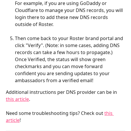
For example, if you are using GoDaddy or 
Cloudflare to manage your DNS records, you will 
login there to add these new DNS records 
outside of Roster.
Then come back to your Roster brand portal and 
click "Verify". (Note: in some cases, adding DNS 
records can take a few hours to propagate.) 
Once Verified, the status will show green 
checkmarks and you can move forward 
confident you are sending updates to your 
ambassadors from a verified email!
Additional instructions per DNS provider can be in 
this article
.
Need some troubleshooting tips? Check out 
this 
article
!