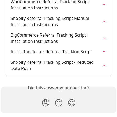
WooCommerce Referral Tracking Script 
Installation Instructions
Shopify Referral Tracking Script Manual 
Installation Instructions
BigCommerce Referral Tracking Script 
Installation Instructions
Install the Roster Referral Tracking Script
Shopify Referral Tracking Script - Reduced 
Data Push
Did this answer your question?
😞
😐
😃