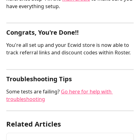
have everything setup.
Congrats, You're Done!!  
You're all set up and your Ecwid store is now able to 
track referral links and discount codes within Roster.
Troubleshooting Tips
Some tests are failing? 
Go here for help with 
troubleshooting
Related Articles