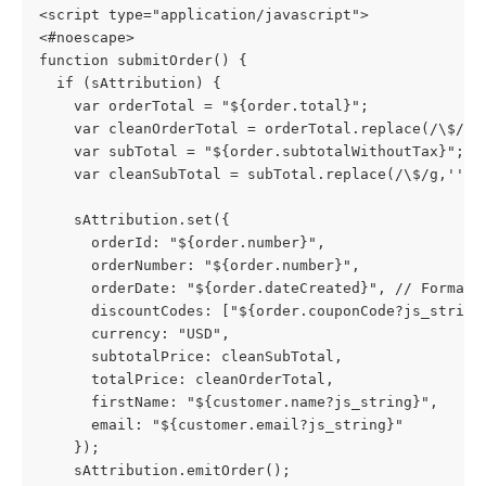
<script type="application/javascript">
<#noescape>
function submitOrder() {
  if (sAttribution) {
    var orderTotal = "${order.total}";
    var cleanOrderTotal = orderTotal.replace(/\$/g,
    var subTotal = "${order.subtotalWithoutTax}";
    var cleanSubTotal = subTotal.replace(/\$/g,'');
    sAttribution.set({
      orderId: "${order.number}",
      orderNumber: "${order.number}",
      orderDate: "${order.dateCreated}", // Format:
      discountCodes: ["${order.couponCode?js_string
      currency: "USD",
      subtotalPrice: cleanSubTotal,
      totalPrice: cleanOrderTotal,
      firstName: "${customer.name?js_string}",
      email: "${customer.email?js_string}"
    });
    sAttribution.emitOrder();