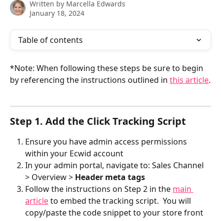
Written by
Marcella Edwards
January 18, 2024
Table of contents
*Note: When following these steps be sure to begin 
by referencing the instructions outlined in 
this article
.
Step 1. Add the Click Tracking Script
Ensure you have admin access permissions 
within your Ecwid account
In your admin portal, navigate to: Sales Channel 
> Overview > 
Header meta tags
Follow the instructions on Step 2 in the 
main 
article
 to embed the tracking script.  You will 
copy/paste the code snippet to your store front 