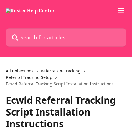
Skip to main content
Search for articles...
All Collections
Referrals & Tracking
Referral Tracking Setup
Ecwid Referral Tracking Script Installation Instructions
Ecwid Referral Tracking
Script Installation
Instructions