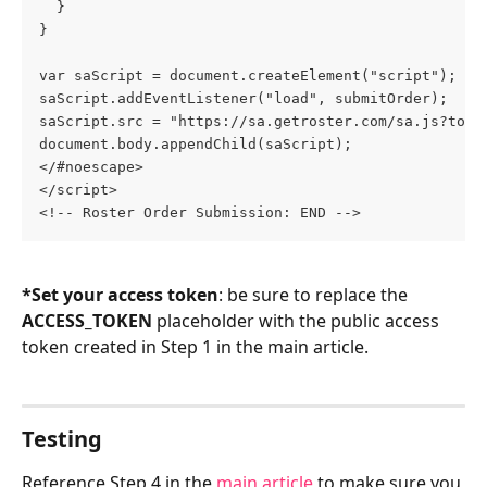
  }
}
var saScript = document.createElement("script");
saScript.addEventListener("load", submitOrder);
saScript.src = "https://sa.getroster.com/sa.js?toke
document.body.appendChild(saScript);
</#noescape>
</script>
<!-- Roster Order Submission: END -->
*Set your access token
: be sure to replace the 
ACCESS_TOKEN
 placeholder with the public access 
token created in Step 1 in the main article.
Testing
Reference Step 4 in the 
main article
 to make sure you 