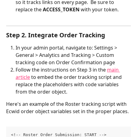
so it tracks links on every page.  Be sure to 
replace the 
ACCESS_TOKEN
 with your token.
Step 2. Integrate Order Tracking
In your admin portal, navigate to: Settings > 
General > Analytics and Tracking > Custom 
tracking code on Order Confirmation page
Follow the instructions on Step 3 in the 
main 
article
 to embed the order tracking script and 
replace the placeholders with code variables 
from the order object. 
Here's an example of the Roster tracking script with 
Ecwid order object variables set in the proper places.
<!-- Roster Order Submission: START -->